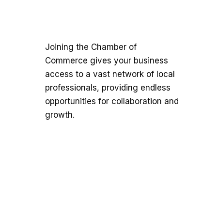
Joining the Chamber of
Commerce gives your business
access to a vast network of local
professionals, providing endless
opportunities for collaboration and
growth.