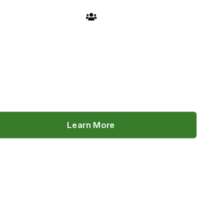
FIND A MEMBER
Learn More