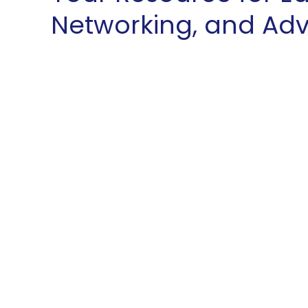
Networking, and Ad
At the Westmoreland County C
leading resource for educatio
in our region. Recognized by t
our unparalleled support, we m
proposition for our members, 
choice. We continuously expan
our membership within our trad
beyond, broadening our geogr
strategic relationships with reg
remain dedicated to enhancing
membership and supporting o