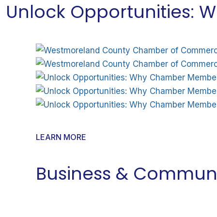
Unlock Opportunities:
LEARN MORE
Business & Communi