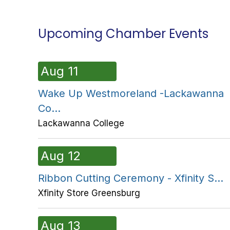
Upcoming Chamber Events
Aug 11
Wake Up Westmoreland -Lackawanna
Co...
Lackawanna College
Aug 12
Ribbon Cutting Ceremony - Xfinity S...
Xfinity Store Greensburg
Aug 13