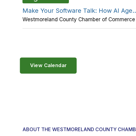
Make Your Software Talk: How AI Age..
Westmoreland County Chamber of Commerce
View Calendar
ABOUT THE WESTMORELAND COUNTY CHAMB