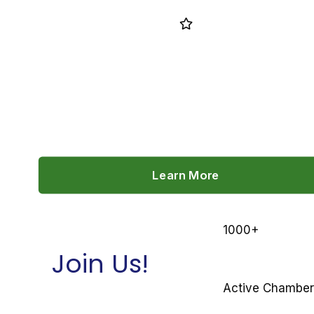
CHAMBER BENEFITS
Learn More
1000
+
Join Us!
Active Chambe