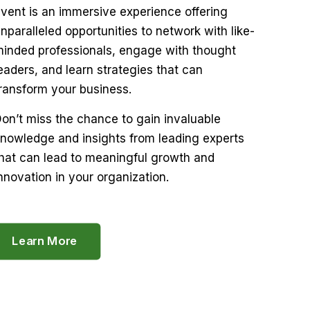
vent is an immersive experience offering
nparalleled opportunities to network with like-
inded professionals, engage with thought
eaders, and learn strategies that can
ransform your business.
on’t miss the chance to gain invaluable
nowledge and insights from leading experts
hat can lead to meaningful growth and
nnovation in your organization.
Learn More