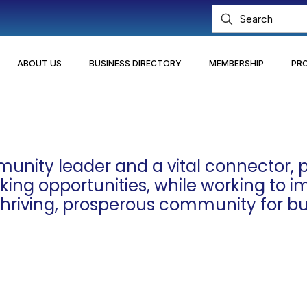
ABOUT US
BUSINESS DIRECTORY
MEMBERSHIP
PR
nity leader and a vital connector, p
ng opportunities, while working to impr
 thriving, prosperous community for bu