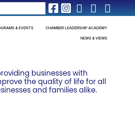
OGRAMS & EVENTS
CHAMBER LEADERSHIP ACADEMY
NEWS & VIEWS
roviding businesses with
ove the quality of life for all
sinesses and families alike.