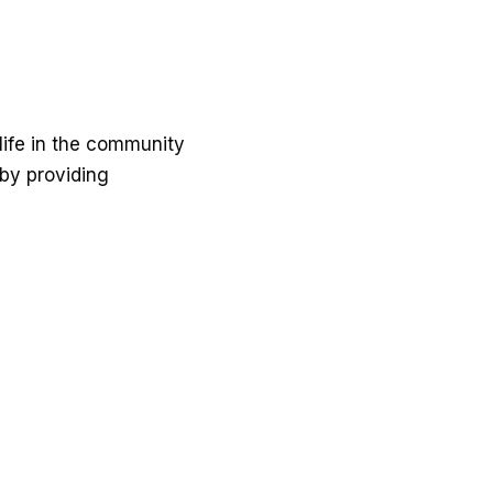
ife in the community
 by providing