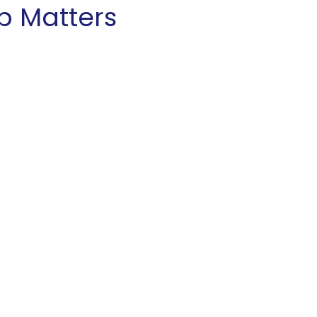
p Matters