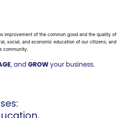
s improvement of the common good and the quality of l
ral, social, and economic education of our citizens; and
ss community.
AGE
, and
GROW
your business.
ses:
ducation,