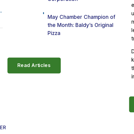
e
.
u
May Chamber Champion of
m
the Month: Baldy’s Original
l
Pizza
t
D
k
Read Articles
t
i
ER