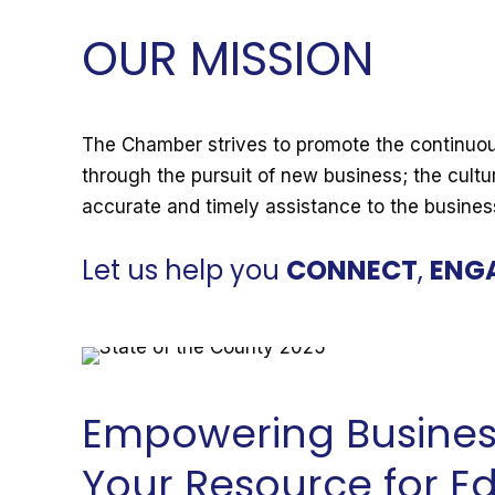
OUR MISSION
The Chamber strives to promote the continuou
through the pursuit of new business; the cultu
accurate and timely assistance to the busine
Let us help you
CONNECT
,
ENG
Empowering Busines
Your Resource for E