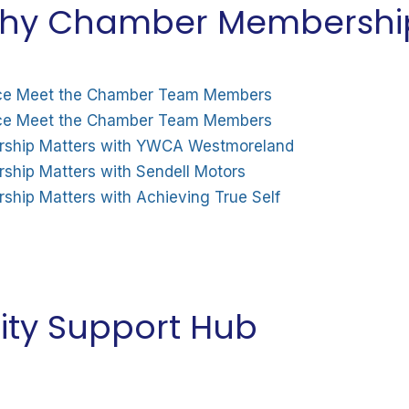
 Why Chamber Membershi
ty Support Hub