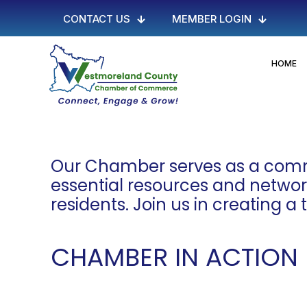
CONTACT US
MEMBER LOGIN
HOME
Our Chamber serves as a commu
essential resources and networki
residents. Join us in creating a
CHAMBER IN ACTION