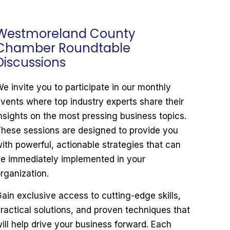
Westmoreland County
Chamber Roundtable
Discussions
e invite you to participate in our monthly
vents where top industry experts share their
nsights on the most pressing business topics.
hese sessions are designed to provide you
ith powerful, actionable strategies that can
e immediately implemented in your
rganization.
ain exclusive access to cutting-edge skills,
ractical solutions, and proven techniques that
ill help drive your business forward. Each