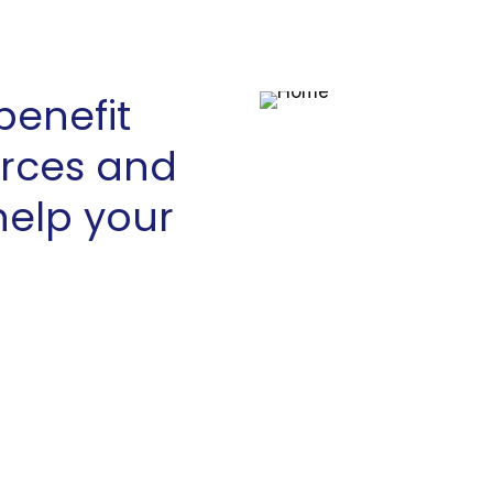
benefit
urces and
help your