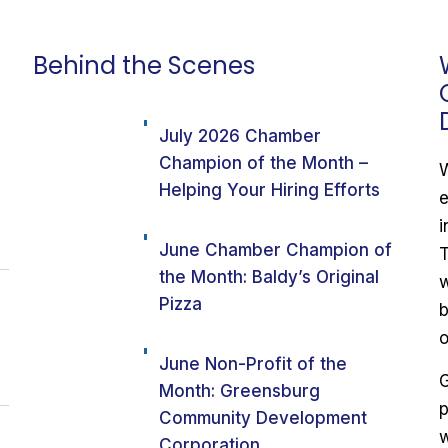
Behind the Scenes
July 2026 Chamber
Champion of the Month –
W
Helping Your Hiring Efforts
e
i
June Chamber Champion of
T
the Month: Baldy’s Original
w
Pizza
b
o
June Non-Profit of the
G
Month: Greensburg
p
Community Development
w
Corporation