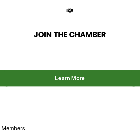
JOIN THE CHAMBER
Learn More
r Members