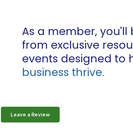
As a member, you'll 
from exclusive reso
events designed to 
business thrive.
Leave a Review